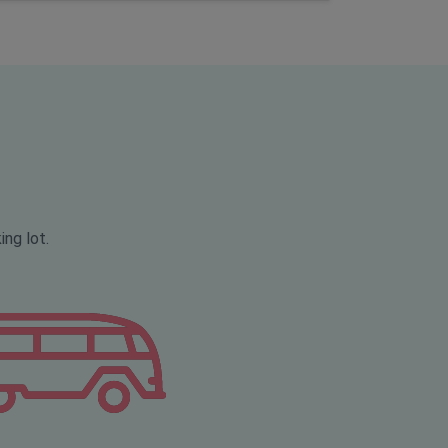
ing lot.