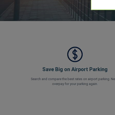
Save Big on Airport Parking
Search and compare the best rates on airport parking. Ne
overpay for your parking again.