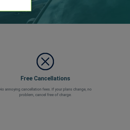
Free Cancellations
No annoying cancellation fees. If your plans change, no
problem, cancel free of charge.