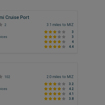
mi Cruise Port
3.1 miles to MIZ
2
3
vices
3
4
4.4
2.0 miles to MIZ
102
3.2
vices
4.2
4.1
3.8