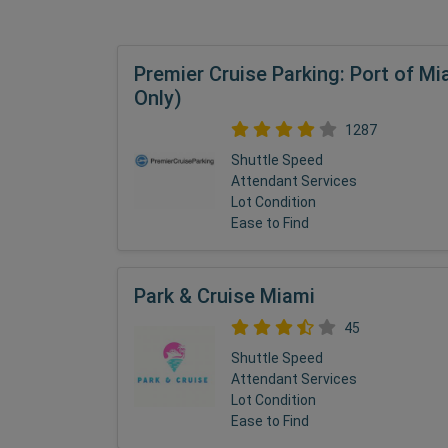
Premier Cruise Parking: Port of Mi
Only)
1287
Shuttle Speed
Attendant Services
Lot Condition
Ease to Find
Park & Cruise Miami
45
Shuttle Speed
Attendant Services
Lot Condition
Ease to Find