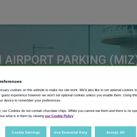
 AIRPORT PARKING (MIZ
 on MIZ long term airport parking
references
sary cookies on this website to make our site work. We'd also like to set optional cookies t
Select Date
Select Dat
 guest experience however we won't set optional cookies unless you enable them. Using this t
ur device to remember your preferences.
y, our Cookies do not contain chocolate chips. Whilst you cannot eat them and there is no spec
 out what is in them by viewing
our Cookie Policy
Cookie Settings
Use Essential Only
Accept All