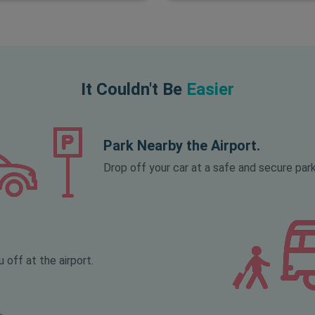
It Couldn't Be
Easier
Park Nearby the Airport.
Drop off your car at a safe and secure park
 off at the airport.