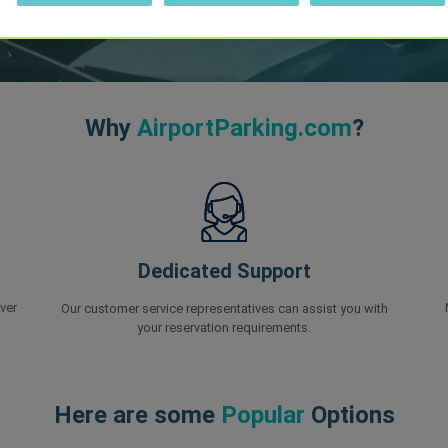
Why
AirportParking.com
?
Dedicated Support
ver
Our customer service representatives can assist you with
your reservation requirements.
Here are some
Popular
Options