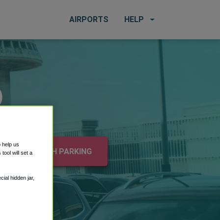
AIRPORTS
HELP
)
o help us
e
SEARCH PARKING
ool will set a
ial hidden jar,