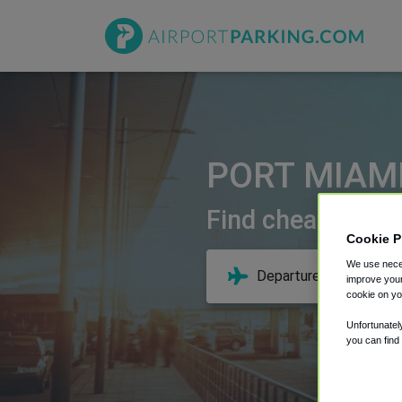
PORT MIAMI
Find cheap deals
Cookie P
We use neces
improve your
cookie on yo
Unfortunatel
you can find