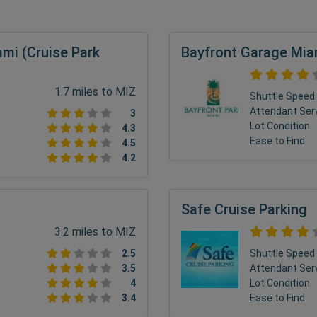
ami (Cruise Park
Bayfront Garage Mia
1.7 miles to MIZ
Shuttle Speed
Attendant Ser
3
Lot Condition
4.3
Ease to Find
4.5
4.2
Safe Cruise Parking
3.2 miles to MIZ
2.5
Shuttle Speed
3.5
Attendant Ser
4
Lot Condition
3.4
Ease to Find