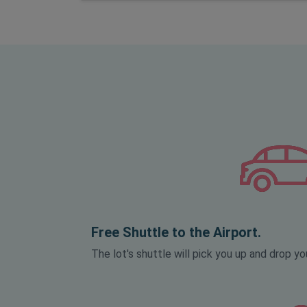
Free Shuttle to the Airport.
The lot's shuttle will pick you up and drop you