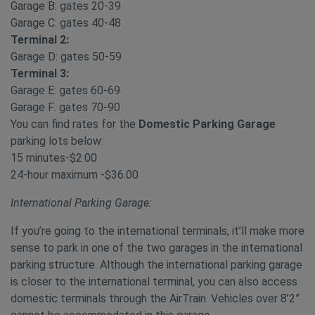
Garage B: gates 20-39
Garage C: gates 40-48
Terminal 2:
Garage D: gates 50-59
Terminal 3:
Garage E: gates 60-69
Garage F: gates 70-90
You can find rates for the
Domestic Parking Garage
parking lots below:
15 minutes-$2.00
24-hour maximum -$36.00
International Parking Garage:
If you’re going to the international terminals, it’ll make more
sense to park in one of the two garages in the international
parking structure. Although the international parking garage
is closer to the international terminal, you can also access
domestic terminals through the AirTrain. Vehicles over 8’2”