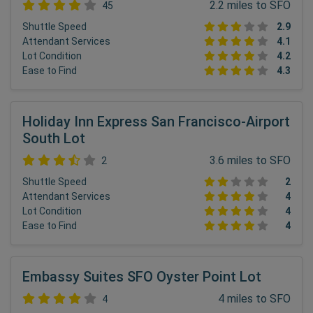
2.2 miles to SFO
45
Shuttle Speed
2.9
Attendant Services
4.1
Lot Condition
4.2
Ease to Find
4.3
Holiday Inn Express San Francisco-Airport
South Lot
3.6 miles to SFO
2
Shuttle Speed
2
Attendant Services
4
Lot Condition
4
Ease to Find
4
Embassy Suites SFO Oyster Point Lot
4 miles to SFO
4