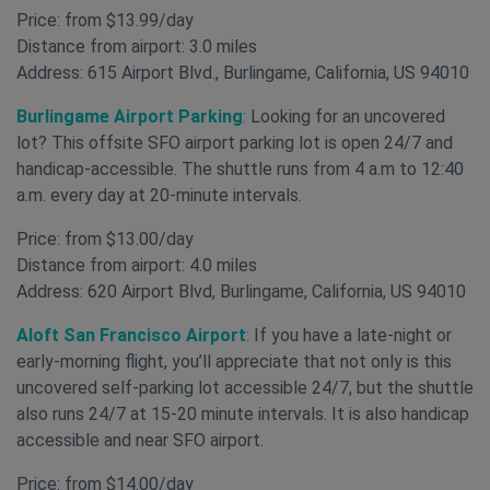
Price: from $13.99/day
Distance from airport: 3.0 miles
Address: 615 Airport Blvd., Burlingame, California, US 94010
Burlingame Airport Parking
:
Looking for an uncovered
lot? This offsite SFO airport parking lot is open 24/7 and
handicap-accessible. The shuttle runs from 4 a.m to 12:40
a.m. every day at 20-minute intervals.
Price: from $13.00/day
Distance from airport: 4.0 miles
Address: 620 Airport Blvd, Burlingame, California, US 94010
Aloft San Francisco Airport
:
If you have a late-night or
early-morning flight, you’ll appreciate that not only is this
uncovered self-parking lot accessible 24/7, but the shuttle
also runs 24/7 at 15-20 minute intervals. It is also handicap
accessible and near SFO airport.
Price: from $14.00/day