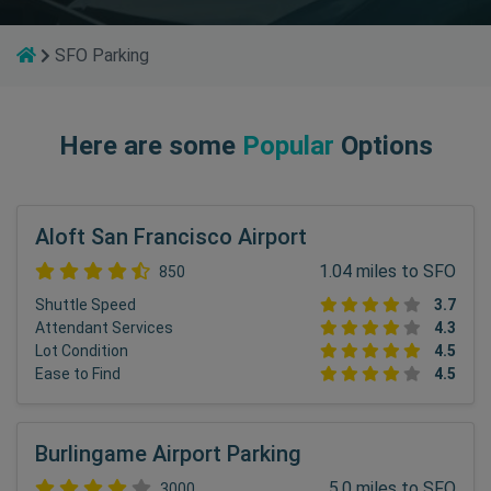
SFO Parking
Here are some
Popular
Options
Aloft San Francisco Airport
1.04 miles to SFO
850
Shuttle Speed
3.7
Attendant Services
4.3
Lot Condition
4.5
Ease to Find
4.5
Burlingame Airport Parking
5.0 miles to SFO
3000