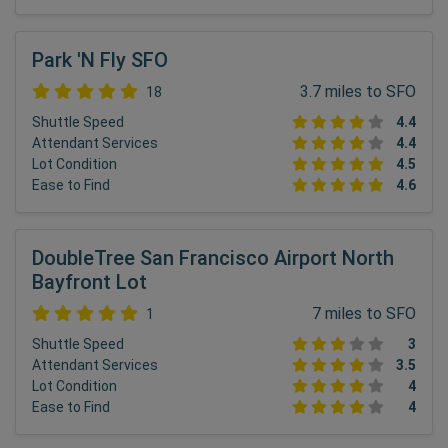
Park 'N Fly SFO
3.7 miles to SFO
18
Shuttle Speed
4.4
Attendant Services
4.4
Lot Condition
4.5
Ease to Find
4.6
DoubleTree San Francisco Airport North
Bayfront Lot
7 miles to SFO
1
Shuttle Speed
3
Attendant Services
3.5
Lot Condition
4
Ease to Find
4