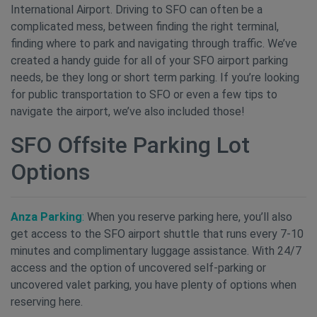
International Airport. Driving to SFO can often be a
complicated mess, between finding the right terminal,
finding where to park and navigating through traffic. We’ve
created a handy guide for all of your SFO airport parking
needs, be they long or short term parking. If you’re looking
for public transportation to SFO or even a few tips to
navigate the airport, we’ve also included those!
SFO Offsite Parking Lot
Options
Anza Parking
:
When you reserve parking here, you’ll also
get access to the SFO airport shuttle that runs every 7-10
minutes and complimentary luggage assistance. With 24/7
access and the option of uncovered self-parking or
uncovered valet parking, you have plenty of options when
reserving here.