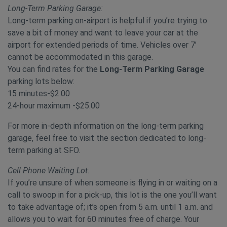
Long-Term Parking Garage:
Long-term parking on-airport is helpful if you’re trying to
save a bit of money and want to leave your car at the
airport for extended periods of time. Vehicles over 7’
cannot be accommodated in this garage.
You can find rates for the
Long-Term Parking Garage
parking lots below:
15 minutes-$2.00
24-hour maximum -$25.00
For more in-depth information on the long-term parking
garage, feel free to visit the section dedicated to long-
term parking at SFO.
Cell Phone Waiting Lot:
If you’re unsure of when someone is flying in or waiting on a
call to swoop in for a pick-up, this lot is the one you’ll want
to take advantage of; it’s open from 5 a.m. until 1 a.m. and
allows you to wait for 60 minutes free of charge. Your