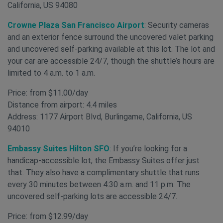
California, US 94080
Crowne Plaza San Francisco Airport
:
Security cameras
and an exterior fence surround the uncovered valet parking
and uncovered self-parking available at this lot. The lot and
your car are accessible 24/7, though the shuttle’s hours are
limited to 4 a.m. to 1 a.m.
Price: from $11.00/day
Distance from airport: 4.4 miles
Address: 1177 Airport Blvd, Burlingame, California, US
94010
Embassy Suites Hilton SFO
:
If you’re looking for a
handicap-accessible lot, the Embassy Suites offer just
that. They also have a complimentary shuttle that runs
every 30 minutes between 4:30 a.m. and 11 p.m. The
uncovered self-parking lots are accessible 24/7.
Price: from $12.99/day