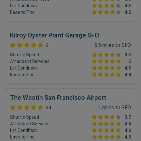
Lot Condition
4.3
Ease to Find
4.2
Kilroy Oyster Point Garage SFO
5.5 miles to SFO
3
Shuttle Speed
3.5
Attendant Services
5
Lot Condition
4.5
Ease to Find
4.8
The Westin San Francisco Airport
1 miles to SFO
34
Shuttle Speed
3.7
Attendant Services
4.6
Lot Condition
4.6
Ease to Find
4.6