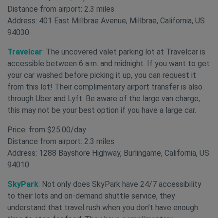
Distance from airport: 2.3 miles
Address: 401 East Millbrae Avenue, Millbrae, California, US
94030
Travelcar
:
The uncovered valet parking lot at Travelcar is
accessible between 6 a.m. and midnight. If you want to get
your car washed before picking it up, you can request it
from this lot! Their complimentary airport transfer is also
through Uber and Lyft. Be aware of the large van charge,
this may not be your best option if you have a large car.
Price: from $25.00/day
Distance from airport: 2.3 miles
Address: 1288 Bayshore Highway, Burlingame, California, US
94010
SkyPark
:
Not only does SkyPark have 24/7 accessibility
to their lots and on-demand shuttle service, they
understand that travel rush when you don’t have enough