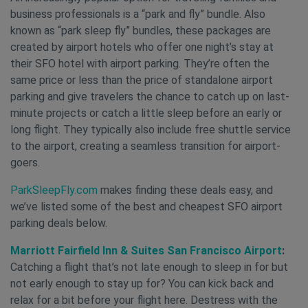
business professionals is a “park and fly” bundle. Also
known as “park sleep fly” bundles, these packages are
created by airport hotels who offer one night’s stay at
their SFO hotel with airport parking. They’re often the
same price or less than the price of standalone airport
parking and give travelers the chance to catch up on last-
minute projects or catch a little sleep before an early or
long flight. They typically also include free shuttle service
to the airport, creating a seamless transition for airport-
goers.
ParkSleepFly.com
makes finding these deals easy, and
we’ve listed some of the best and cheapest SFO airport
parking deals below.
Marriott Fairfield Inn & Suites San Francisco Airport
:
Catching a flight that’s not late enough to sleep in for but
not early enough to stay up for? You can kick back and
relax for a bit before your flight here. Destress with the