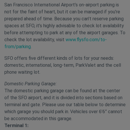
San Francisco International Airport’s on-airport parking is
not for the faint of heart, but it can be managed if you’re
prepared ahead of time. Because you can’t reserve parking
spaces at SFO, it’s highly advisable to check lot availability
before attempting to park at any of the airport garages. To
check the lot availability, visit
www.flysfo.com/to-
from/parking
.
SFO offers five different kinds of lots for your needs:
domestic, international, long-term, ParkValet and the cell
phone waiting lot.
Domestic Parking Garage:
The domestic parking garage can be found at the center
of the SFO airport, and it is divided into sections based on
terminal and gate. Please use our table below to determine
which garage you should park in. Vehicles over 6’6” cannot
be accommodated in this garage.
Terminal 1: