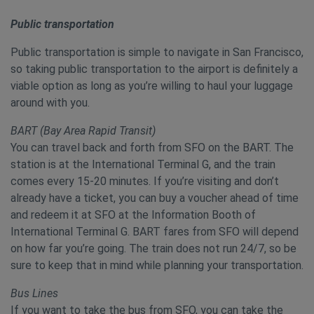
Public transportation
Public transportation is simple to navigate in San Francisco,
so taking public transportation to the airport is definitely a
viable option as long as you’re willing to haul your luggage
around with you.
BART (Bay Area Rapid Transit)
You can travel back and forth from SFO on the BART. The
station is at the International Terminal G, and the train
comes every 15-20 minutes. If you’re visiting and don’t
already have a ticket, you can buy a voucher ahead of time
and redeem it at SFO at the Information Booth of
International Terminal G. BART fares from SFO will depend
on how far you’re going. The train does not run 24/7, so be
sure to keep that in mind while planning your transportation.
Bus Lines
If you want to take the bus from SFO, you can take the