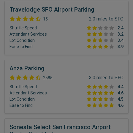
Travelodge SFO Airport Parking
2.0 miles to SFO
15
Shuttle Speed
2.4
Attendant Services
3.2
Lot Condition
3.4
Ease to Find
3.9
Anza Parking
3.0 miles to SFO
2585
Shuttle Speed
4.4
Attendant Services
4.6
Lot Condition
4.5
Ease to Find
4.6
Sonesta Select San Francisco Airport