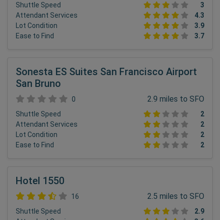
Shuttle Speed
3
Attendant Services
4.3
Lot Condition
3.9
Ease to Find
3.7
Sonesta ES Suites San Francisco Airport
San Bruno
2.9 miles to SFO
0
Shuttle Speed
2
Attendant Services
2
Lot Condition
2
Ease to Find
2
Hotel 1550
2.5 miles to SFO
16
Shuttle Speed
2.9