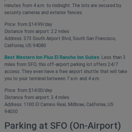
minutes from 4 a.m. to midnight. The lots are secured by
security cameras and exterior fences.
Price: from $14.99/day
Distance from airport: 2.2 miles
Address: 373 South Airport Blvd, South San Francisco,
California, US 94080
Best Western Inn Plus El Rancho Inn Suites
:
Less than 3
miles from SFO, this off-airport parking lot offers 24/7
access. They even have a free airport shuttle that will take
you to your terminal between 7 a.m. and 4 a.m.
Price: from $14.00/day
Distance from airport: 2.4 miles
Address: 1100 El Camino Real, Millbrae, California, US
94030
Parking at SFO (On-Airport)