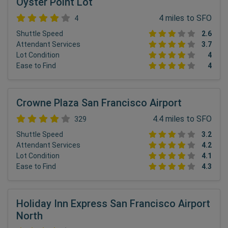
Oyster Point Lot
4 miles to SFO
4
Shuttle Speed
2.6
Attendant Services
3.7
Lot Condition
4
Ease to Find
4
Crowne Plaza San Francisco Airport
4.4 miles to SFO
329
Shuttle Speed
3.2
Attendant Services
4.2
Lot Condition
4.1
Ease to Find
4.3
Holiday Inn Express San Francisco Airport
North