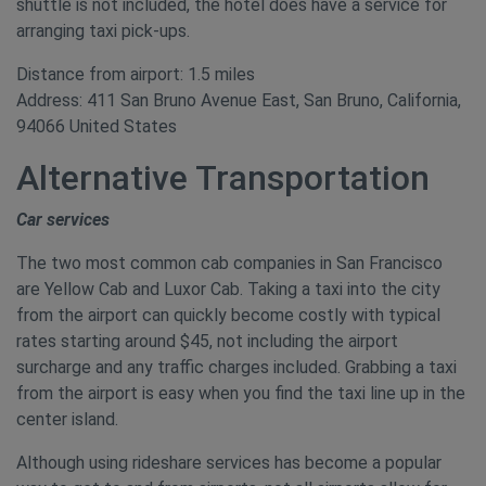
shuttle is not included, the hotel does have a service for
arranging taxi pick-ups.
Distance from airport: 1.5 miles
Address: 411 San Bruno Avenue East, San Bruno, California,
94066 United States
Alternative Transportation
Car services
The two most common cab companies in San Francisco
are Yellow Cab and Luxor Cab. Taking a taxi into the city
from the airport can quickly become costly with typical
rates starting around $45, not including the airport
surcharge and any traffic charges included. Grabbing a taxi
from the airport is easy when you find the taxi line up in the
center island.
Although using rideshare services has become a popular