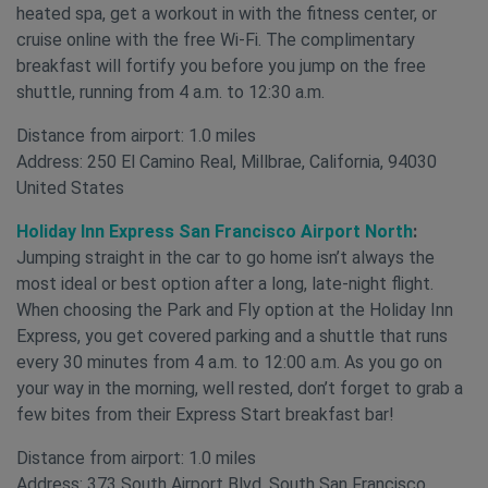
heated spa, get a workout in with the fitness center, or
cruise online with the free Wi-Fi. The complimentary
breakfast will fortify you before you jump on the free
shuttle, running from 4 a.m. to 12:30 a.m.
Distance from airport: 1.0 miles
Address: 250 El Camino Real, Millbrae, California, 94030
United States
Holiday Inn Express San Francisco Airport North
:
Jumping straight in the car to go home isn’t always the
most ideal or best option after a long, late-night flight.
When choosing the Park and Fly option at the Holiday Inn
Express, you get covered parking and a shuttle that runs
every 30 minutes from 4 a.m. to 12:00 a.m. As you go on
your way in the morning, well rested, don’t forget to grab a
few bites from their Express Start breakfast bar!
Distance from airport: 1.0 miles
Address: 373 South Airport Blvd, South San Francisco,