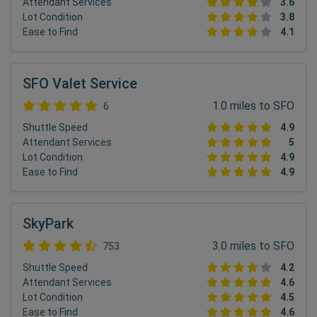
Attendant Services
3.6
Lot Condition
3.8
Ease to Find
4.1
SFO Valet Service
1.0 miles to SFO
6
Shuttle Speed
4.9
Attendant Services
5
Lot Condition
4.9
Ease to Find
4.9
SkyPark
3.0 miles to SFO
753
Shuttle Speed
4.2
Attendant Services
4.6
Lot Condition
4.5
Ease to Find
4.6