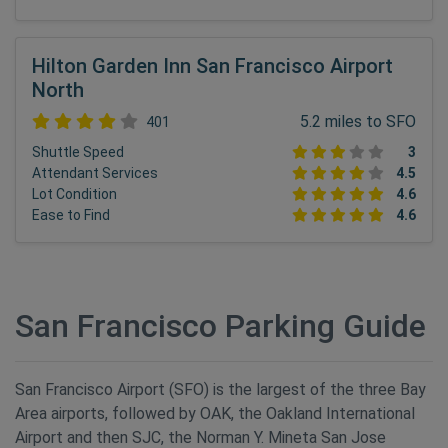
Hilton Garden Inn San Francisco Airport
North
5.2 miles to SFO
401
Shuttle Speed
3
Attendant Services
4.5
Lot Condition
4.6
Ease to Find
4.6
San Francisco Parking Guide
San Francisco Airport (SFO) is the largest of the three Bay
Area airports, followed by OAK, the Oakland International
Airport and then SJC, the Norman Y. Mineta San Jose