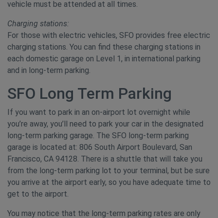
vehicle must be attended at all times.
Charging stations:
For those with electric vehicles, SFO provides free electric
charging stations. You can find these charging stations in
each domestic garage on Level 1, in international parking
and in long-term parking.
SFO Long Term Parking
If you want to park in an on-airport lot overnight while
you’re away, you’ll need to park your car in the designated
long-term parking garage. The SFO long-term parking
garage is located at: 806 South Airport Boulevard, San
Francisco, CA 94128. There is a shuttle that will take you
from the long-term parking lot to your terminal, but be sure
you arrive at the airport early, so you have adequate time to
get to the airport.
You may notice that the long-term parking rates are only