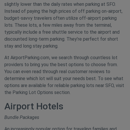
slightly lower than the daily rates when parking at SFO.
Instead of paying the high prices of off parking on-airport,
budget-savvy travelers often utilize off-airport parking
lots. These lots, a few miles away from the terminal,
typically include a free shuttle service to the airport and
discounted long-term parking. They’re perfect for short
stay and long stay parking.
At AirportParking.com, we search through countless lot
providers to bring you the best options to choose from.
You can even read through real customer reviews to
determine which lot will suit your needs best. To see what
options are available for reliable parking lots near SFO, visit
the Parking Lot Options section.
Airport Hotels
Bundle Packages
An increasingly popular option for traveling families and