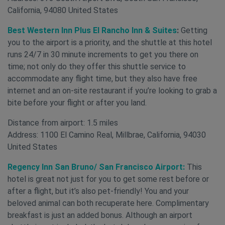
California, 94080 United States
Best Western Inn Plus El Rancho Inn & Suites
:
Getting
you to the airport is a priority, and the shuttle at this hotel
runs 24/7 in 30 minute increments to get you there on
time; not only do they offer this shuttle service to
accommodate any flight time, but they also have free
internet and an on-site restaurant if you’re looking to grab a
bite before your flight or after you land.
Distance from airport: 1.5 miles
Address: 1100 El Camino Real, Millbrae, California, 94030
United States
Regency Inn San Bruno/ San Francisco Airport:
This
hotel is great not just for you to get some rest before or
after a flight, but it’s also pet-friendly! You and your
beloved animal can both recuperate here. Complimentary
breakfast is just an added bonus. Although an airport