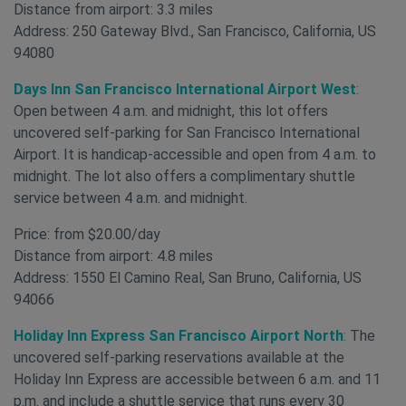
Distance from airport: 3.3 miles
Address: 250 Gateway Blvd., San Francisco, California, US
94080
Days Inn San Francisco International Airport West
:
Open between 4 a.m. and midnight, this lot offers
uncovered self-parking for San Francisco International
Airport. It is handicap-accessible and open from 4 a.m. to
midnight. The lot also offers a complimentary shuttle
service between 4 a.m. and midnight.
Price: from $20.00/day
Distance from airport: 4.8 miles
Address: 1550 El Camino Real, San Bruno, California, US
94066
Holiday Inn Express San Francisco Airport North
:
The
uncovered self-parking reservations available at the
Holiday Inn Express are accessible between 6 a.m. and 11
p.m. and include a shuttle service that runs every 30