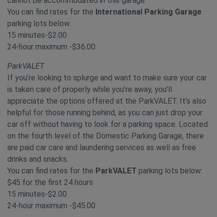
cannot be accommodated in this garage.
You can find rates for the
International Parking Garage
parking lots below:
15 minutes-$2.00
24-hour maximum -$36.00
ParkVALET
If you’re looking to splurge and want to make sure your car
is taken care of properly while you’re away, you’ll
appreciate the options offered at the ParkVALET. It’s also
helpful for those running behind, as you can just drop your
car off without having to look for a parking space. Located
on the fourth level of the Domestic Parking Garage, there
are paid car care and laundering services as well as free
drinks and snacks.
You can find rates for the
ParkVALET
parking lots below:
$45 for the first 24 hours
15 minutes-$2.00
24-hour maximum -$45.00