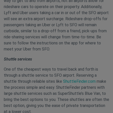
way to get to and from airports, not all airports allow for
rideshare cars to operate on their property. Additionally,
Lyft and Uber users taking a car in or out of the SFO airport
will see an extra airport surcharge. Rideshare drop-offs for
passengers taking an Uber or Lyft to SFO will remain
curbside, similar to a drop-off from a friend, pick-ups from
ride-sharing services will change from time-to-time. Be
sure to follow the instructions on the app for where to
meet your Uber from SFO.
Shuttle services
One of the cheapest ways to travel back and forth is
through a shuttle service to SFO airport. Reserving a
shuttle through reliable sites like
ShuttleFinder.com
make
the process simple and easy. ShuttleFinder partners with
large shuttle services such as SuperShuttle’s Blue Van, to
bring the best options to you. These shuttles are often the
best option, giving you the ease of private transportation
at a lower cost.