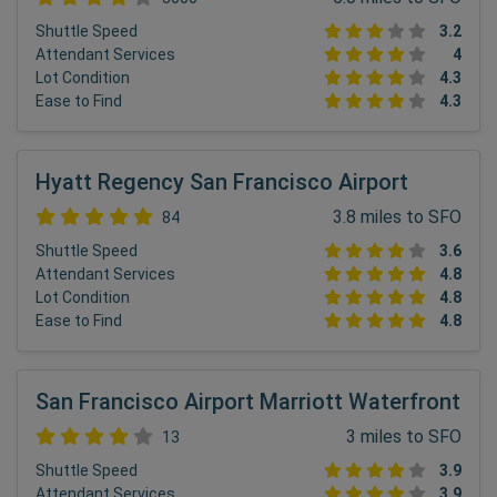
Shuttle Speed
3.2
Attendant Services
4
Lot Condition
4.3
Ease to Find
4.3
Hyatt Regency San Francisco Airport
3.8 miles to SFO
84
Shuttle Speed
3.6
Attendant Services
4.8
Lot Condition
4.8
Ease to Find
4.8
San Francisco Airport Marriott Waterfront
3 miles to SFO
13
Shuttle Speed
3.9
Attendant Services
3.9