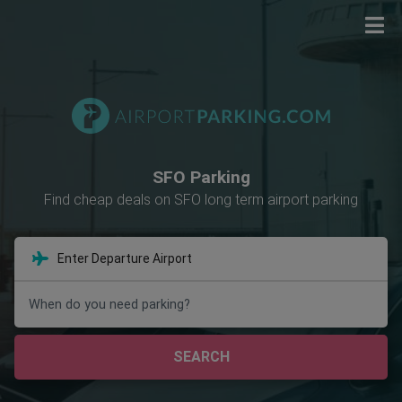
SFO Parking
Find cheap deals on SFO long term airport parking
When do you need parking?
SEARCH