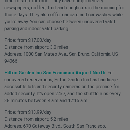
time to stop for food. They have complimentary
newspapers, coffee, fruit and doughnuts in the morning for
those days. They also offer car care and car washes while
you’re away. You can choose between uncovered valet
parking and indoor valet parking.
Price: from $17.00/day
Distance from airport: 3.0 miles
Address: 1000 San Mateo Ave., San Bruno, California, US
94066
Hilton Garden Inn San Francisco Airport North
:
For
uncovered
reservations, Hilton Garden Inn has handicap-
accessible lots and security cameras on the premise for
added security. It’s open 24/7, and the shuttle runs every
38 minutes between 4 a.m and 12:16 a.m.
Price: from $13.99/day
Distance from airport: 5.2 miles
Address: 670 Gateway Blvd., South San Francisco,