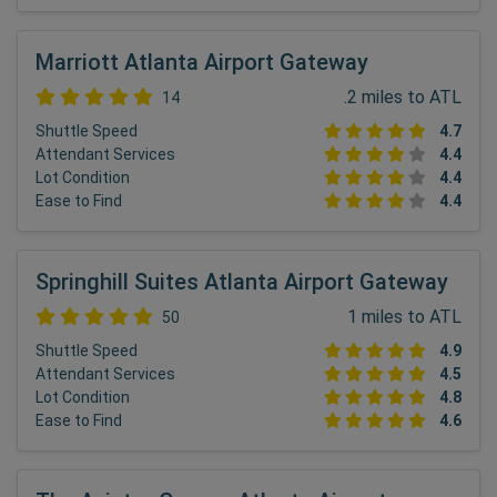
Marriott Atlanta Airport Gateway
.2 miles to ATL
14
Shuttle Speed
4.7
Attendant Services
4.4
Lot Condition
4.4
Ease to Find
4.4
Springhill Suites Atlanta Airport Gateway
1 miles to ATL
50
Shuttle Speed
4.9
Attendant Services
4.5
Lot Condition
4.8
Ease to Find
4.6