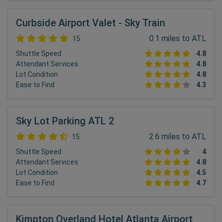
Curbside Airport Valet - Sky Train
0.1 miles to ATL
15
Shuttle Speed
4.8
Attendant Services
4.8
Lot Condition
4.8
Ease to Find
4.3
Sky Lot Parking ATL 2
2.6 miles to ATL
15
Shuttle Speed
4
Attendant Services
4.8
Lot Condition
4.5
Ease to Find
4.7
Kimpton Overland Hotel Atlanta Airport