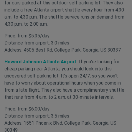
for cars parked at this outdoor self parking lot. They also
include a free Atlanta airport shuttle every hour from 4:30
a.m. to 4:30 p.m. The shuttle service runs on demand from
4:30 p.m. to 2:00 a.m.
Price: from $5.35/day
Distance from airport: 3.0 miles
Address: 4505 Best Rd, College Park, Georgia, US 30337
Howard Johnson Atlanta Airport
: If you’re looking for
cheap parking near Atlanta, you should look into this
uncovered self parking lot. It’s open 24/7, so you won’t
have to worry about operational hours when you come in
from a late flight. They also have a complimentary shuttle
that runs from 4 a.m. to 2 a.m. at 30-minute intervals.
Price: from $6.00/day
Distance from airport: 3.5 miles
Address: 1551 Phoenix Blvd, College Park, Georgia, US
30349