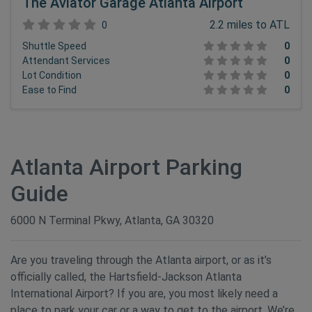
The Aviator Garage Atlanta Airport
2.2 miles to ATL
0
Shuttle Speed
0
Attendant Services
0
Lot Condition
0
Ease to Find
0
Atlanta Airport Parking
Guide
6000 N Terminal Pkwy, Atlanta, GA 30320
Are you traveling through the Atlanta airport, or as it’s
officially called, the Hartsfield-Jackson Atlanta
International Airport? If you are, you most likely need a
place to park your car or a way to get to the airport. We’re