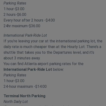
Parking Rates
1 hour-$3.00
2 hours-$6.00
Every hour after 2 hours -$4.00
24hr maximum-$36.00
International Park-Ride Lot
If you’re leaving your car at the international parking lot, the
daily rate is much cheaper than at the Hourly Lot. There’s a
shuttle that takes you to the Departures level, and it’s
about 3 minutes away.
You can find Atlanta airport parking rates for the
International Park-Ride Lot
below:
Parking Rates
1 hour-$3.00
24-hour maximum -$14.00
Terminal North Parking
North Daily Lot