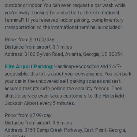
outdoor or indoor. You can even request a car wash while
you’re away. Looking for a shuttle to the international
terminal? If you reserved indoor parking, complimentary
transportation to the international terminal is included!
Price: from $10.00/day
Distance from airport: 3.1 miles
Address: 3100 Sylvan Road, Atlanta, Georgia, US 30354
Elite Airport Parking
: Handicap-accessible and 24/7-
accessible, this lot is about your convenience. You can park
your car in the uncovered self parking spaces and rest
assured that it’s safe behind the security fences. Their
shuttle service even takes customers to the Hartsfield-
Jackson Airport every 5 minutes.
Price: from $7.99/day
Distance from airport: 3.6 miles
Address: 3151 Camp Creek Parkway, East Point, Georgia,