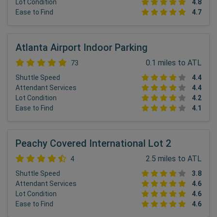
Lot Condition
4.8
Ease to Find
4.7
Atlanta Airport Indoor Parking
0.1 miles to ATL
73
Shuttle Speed
4.4
Attendant Services
4.4
Lot Condition
4.2
Ease to Find
4.1
Peachy Covered International Lot 2
2.5 miles to ATL
4
Shuttle Speed
3.8
Attendant Services
4.6
Lot Condition
4.6
Ease to Find
4.6