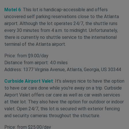
Motel 6
: This lot is handicap-accessible and offers
uncovered self parking reservations close to the Atlanta
airport. Although the lot operates 24/7, the shuttle runs
every 30 minutes from 4 a.m. to midnight. Unfortunately,
there is currently no shuttle service to the international
terminal of the Atlanta airport.
Price: from $9.00/day
Distance from airport: 4.0 miles
Address: 1377 Virginia Avenue, Atlanta, Georgia, US 30344
Curbside Airport Valet
: It’s always nice to have the option
to have car care done while you’re away on a trip. Curbside
Airport Valet offers car care as well as car wash services
at their lot. They also have the option for outdoor or indoor
valet. Open 24/7, this lot is secured with exterior fencing
and security cameras throughout the structure.
Price: from $25.00/day