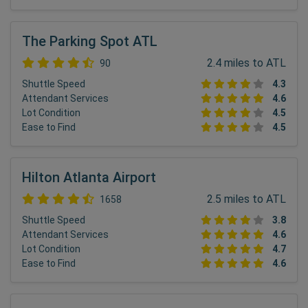
The Parking Spot ATL
2.4 miles to ATL
90
Shuttle Speed
4.3
Attendant Services
4.6
Lot Condition
4.5
Ease to Find
4.5
Hilton Atlanta Airport
2.5 miles to ATL
1658
Shuttle Speed
3.8
Attendant Services
4.6
Lot Condition
4.7
Ease to Find
4.6