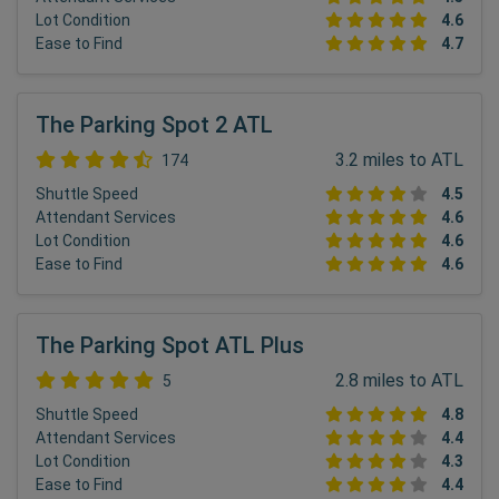
Lot Condition
4.6
Ease to Find
4.7
The Parking Spot 2 ATL
3.2 miles to ATL
174
Shuttle Speed
4.5
Attendant Services
4.6
Lot Condition
4.6
Ease to Find
4.6
The Parking Spot ATL Plus
2.8 miles to ATL
5
Shuttle Speed
4.8
Attendant Services
4.4
Lot Condition
4.3
Ease to Find
4.4