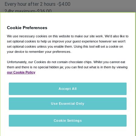
Every hour after 2 hours -$4.00
24hr maximum-$36.00
Park-Ride Lots
Cookie Preferences
Park-Ride Lot A and B
We use necessary cookies on this website to make our site work. We'd also like to
These lots are the farthest from the Atlanta airport
set optional cookies to help us improve your guest experience however we won't
terminals, but they are also the most cost-efficient lots.
set optional cookies unless you enable them. Using this tool will set a cookie on
You can take a shuttle from these lots to both the
your device to remember your preferences.
terminals.
Unfortunately, our Cookies do not contain chocolate chips. Whilst you cannot eat
You can find Atlanta airport parking rates for the
Park-Ride
them and there is no special hidden jar, you can find out what is in them by viewing
our Cookie Policy
Lots
below:
Parking Rates
1 hour-$3.00
Accept All
24-hour maximum -$10.00
Use Essential Only
West Economy Parking
West Economy Lot
Cookie Settings
You can access Terminal South and Terminal North through
the West Economy Lot; it’s ideal for parking close to the