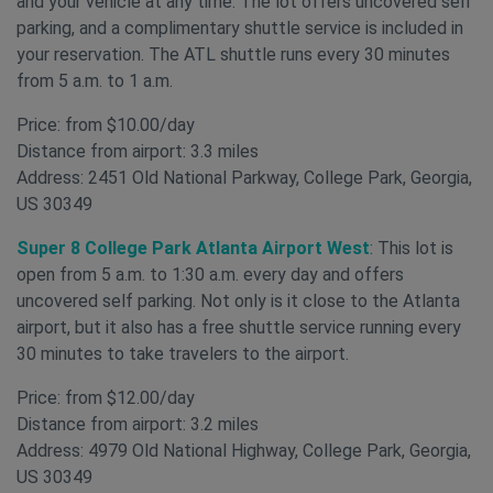
and your vehicle at any time. The lot offers uncovered self
parking, and a complimentary shuttle service is included in
your reservation. The ATL shuttle runs every 30 minutes
from 5 a.m. to 1 a.m.
Price: from $10.00/day
Distance from airport: 3.3 miles
Address: 2451 Old National Parkway, College Park, Georgia,
US 30349
Super 8 College Park Atlanta Airport West
: This lot is
open from 5 a.m. to 1:30 a.m. every day and offers
uncovered self parking. Not only is it close to the Atlanta
airport, but it also has a free shuttle service running every
30 minutes to take travelers to the airport.
Price: from $12.00/day
Distance from airport: 3.2 miles
Address: 4979 Old National Highway, College Park, Georgia,
US 30349