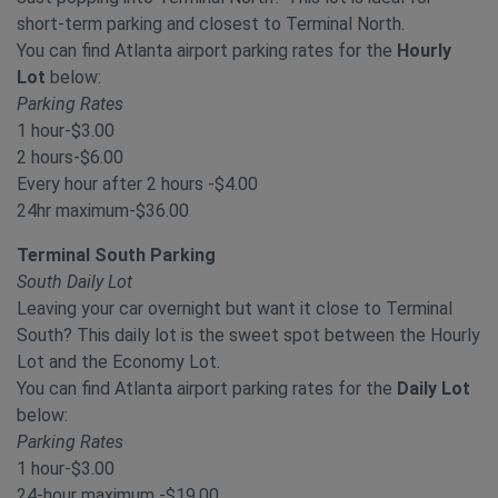
short-term parking and closest to Terminal North.
You can find Atlanta airport parking rates for the
Hourly
Lot
below:
Parking Rates
1 hour-$3.00
2 hours-$6.00
Every hour after 2 hours -$4.00
24hr maximum-$36.00
Terminal South Parking
South Daily Lot
Leaving your car overnight but want it close to Terminal
South? This daily lot is the sweet spot between the Hourly
Lot and the Economy Lot.
You can find Atlanta airport parking rates for the
Daily Lot
below:
Parking Rates
1 hour-$3.00
24-hour maximum -$19.00