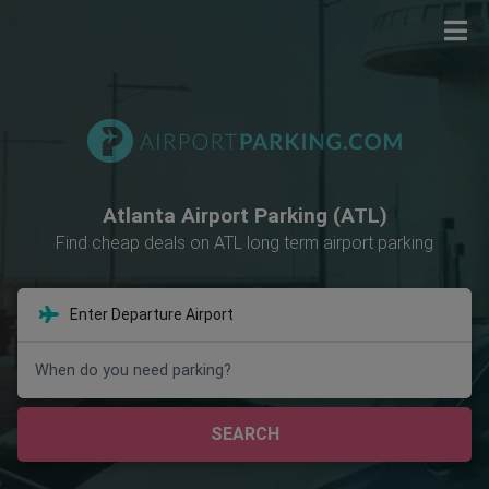
Atlanta Airport Parking (ATL)
Find cheap deals on ATL long term airport parking
When do you need parking?
SEARCH