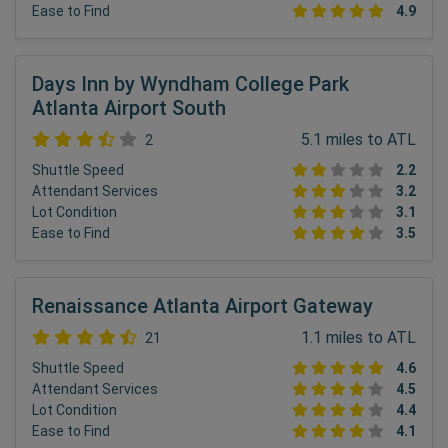
Ease to Find
4.9
Days Inn by Wyndham College Park
Atlanta Airport South
5.1 miles to ATL
2
Shuttle Speed
2.2
Attendant Services
3.2
Lot Condition
3.1
Ease to Find
3.5
Renaissance Atlanta Airport Gateway
1.1 miles to ATL
21
Shuttle Speed
4.6
Attendant Services
4.5
Lot Condition
4.4
Ease to Find
4.1