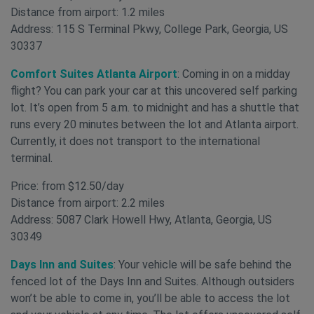
Distance from airport: 1.2 miles
Address: 115 S Terminal Pkwy, College Park, Georgia, US
30337
Comfort Suites Atlanta Airport
: Coming in on a midday
flight? You can park your car at this uncovered self parking
lot. It’s open from 5 a.m. to midnight and has a shuttle that
runs every 20 minutes between the lot and Atlanta airport.
Currently, it does not transport to the international
terminal.
Price: from $12.50/day
Distance from airport: 2.2 miles
Address: 5087 Clark Howell Hwy, Atlanta, Georgia, US
30349
Days Inn and Suites
: Your vehicle will be safe behind the
fenced lot of the Days Inn and Suites. Although outsiders
won’t be able to come in, you’ll be able to access the lot