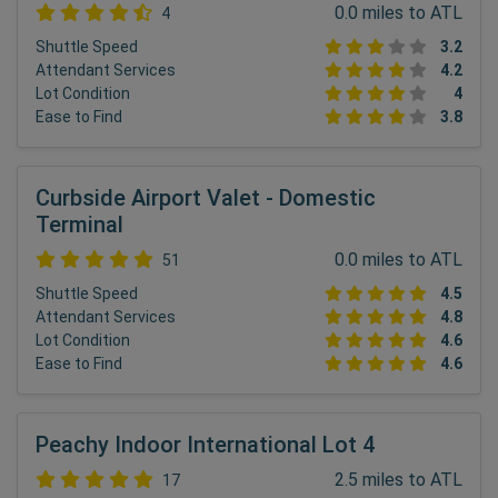
0.0 miles to ATL
4
Shuttle Speed
3.2
Attendant Services
4.2
Lot Condition
4
Ease to Find
3.8
Curbside Airport Valet - Domestic
Terminal
0.0 miles to ATL
51
Shuttle Speed
4.5
Attendant Services
4.8
Lot Condition
4.6
Ease to Find
4.6
Peachy Indoor International Lot 4
2.5 miles to ATL
17