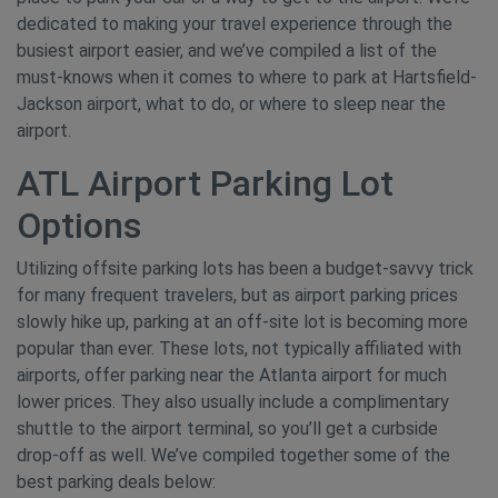
dedicated to making your travel experience through the
busiest airport easier, and we’ve compiled a list of the
must-knows when it comes to where to park at Hartsfield-
Jackson airport, what to do, or where to sleep near the
airport.
ATL Airport Parking Lot
Options
Utilizing offsite parking lots has been a budget-savvy trick
for many frequent travelers, but as airport parking prices
slowly hike up, parking at an off-site lot is becoming more
popular than ever. These lots, not typically affiliated with
airports, offer parking near the Atlanta airport for much
lower prices. They also usually include a complimentary
shuttle to the airport terminal, so you’ll get a curbside
drop-off as well. We’ve compiled together some of the
best parking deals below: