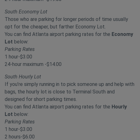
South Economy Lot
Those who are parking for longer periods of time usually
opt for the cheaper, but farther Economy Lot.
You can find Atlanta airport parking rates for the
Economy
Lot
below:
Parking Rates
1 hour-$3.00
24-hour maximum -$14.00
South Hourly Lot
If you’re simply running in to pick someone up and help with
bags, the hourly lot is close to Terminal South and
designed for short parking times.
You can find Atlanta airport parking rates for the
Hourly
Lot
below:
Parking Rates
1 hour-$3.00
2 hours-$6.00