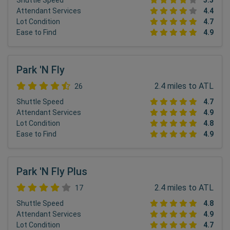
Shuttle Speed
3.5
Attendant Services
4.4
Lot Condition
4.7
Ease to Find
4.9
Park 'N Fly
2.4 miles to ATL
26
Shuttle Speed
4.7
Attendant Services
4.9
Lot Condition
4.8
Ease to Find
4.9
Park 'N Fly Plus
2.4 miles to ATL
17
Shuttle Speed
4.8
Attendant Services
4.9
Lot Condition
4.7