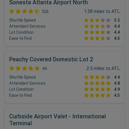
Sonesta Atlanta Airport North
1.58 miles to ATL
326
Shuttle Speed
3.2
Attendant Services
4.4
Lot Condition
4.4
Ease to Find
4.5
Peachy Covered Domestic Lot 2
2.5 miles to ATL
44
Shuttle Speed
4.4
Attendant Services
4.8
Lot Condition
4.9
Ease to Find
4.5
Curbside Airport Valet - International
Terminal