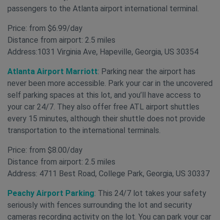
passengers to the Atlanta airport international terminal.
Price: from $6.99/day
Distance from airport: 2.5 miles
Address:1031 Virginia Ave, Hapeville, Georgia, US 30354
Atlanta Airport Marriott
: Parking near the airport has
never been more accessible. Park your car in the uncovered
self parking spaces at this lot, and you’ll have access to
your car 24/7. They also offer free ATL airport shuttles
every 15 minutes, although their shuttle does not provide
transportation to the international terminals.
Price: from $8.00/day
Distance from airport: 2.5 miles
Address: 4711 Best Road, College Park, Georgia, US 30337
Peachy Airport Parking
: This 24/7 lot takes your safety
seriously with fences surrounding the lot and security
cameras recording activity on the lot. You can park your car