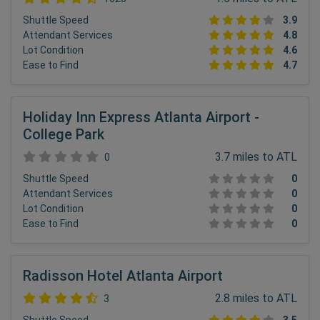
Shuttle Speed
3.9
Attendant Services
4.8
Lot Condition
4.6
Ease to Find
4.7
Holiday Inn Express Atlanta Airport -
College Park
3.7 miles to ATL
0
Shuttle Speed
0
Attendant Services
0
Lot Condition
0
Ease to Find
0
Radisson Hotel Atlanta Airport
2.8 miles to ATL
3