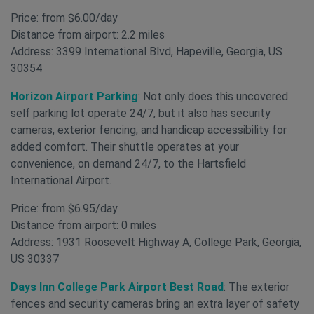
Price: from $6.00/day
Distance from airport: 2.2 miles
Address: 3399 International Blvd, Hapeville, Georgia, US
30354
Horizon Airport Parking
: Not only does this uncovered
self parking lot operate 24/7, but it also has security
cameras, exterior fencing, and handicap accessibility for
added comfort. Their shuttle operates at your
convenience, on demand 24/7, to the Hartsfield
International Airport.
Price: from $6.95/day
Distance from airport: 0 miles
Address: 1931 Roosevelt Highway A, College Park, Georgia,
US 30337
Days Inn College Park Airport Best Road
: The exterior
fences and security cameras bring an extra layer of safety