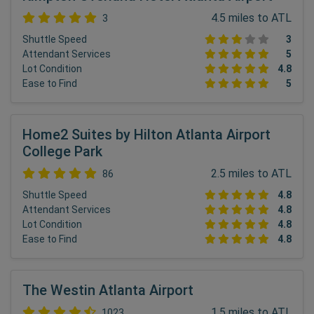
4.5 miles to ATL
3
Shuttle Speed
3
Attendant Services
5
Lot Condition
4.8
Ease to Find
5
Home2 Suites by Hilton Atlanta Airport
College Park
2.5 miles to ATL
86
Shuttle Speed
4.8
Attendant Services
4.8
Lot Condition
4.8
Ease to Find
4.8
The Westin Atlanta Airport
1.5 miles to ATL
1023