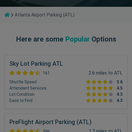
Atlanta Airport Parking (ATL)
Here are some
Popular
Options
Sky Lot Parking ATL
2.6 miles to ATL
161
Shuttle Speed
3.6
Attendant Services
4.5
Lot Condition
4.3
Ease to Find
4.3
PreFlight Airport Parking (ATL)
1.7 miles to ATL
396