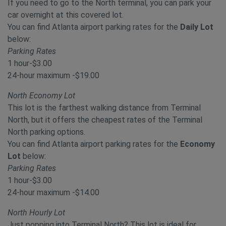
If you need to go to the North terminal, you can park your
car overnight at this covered lot.
You can find Atlanta airport parking rates for the
Daily Lot
below:
Parking Rates
1 hour-$3.00
24-hour maximum -$19.00
North Economy Lot
This lot is the farthest walking distance from Terminal
North, but it offers the cheapest rates of the Terminal
North parking options.
You can find Atlanta airport parking rates for the
Economy
Lot
below:
Parking Rates
1 hour-$3.00
24-hour maximum -$14.00
North Hourly Lot
Just popping into Terminal North? This lot is ideal for