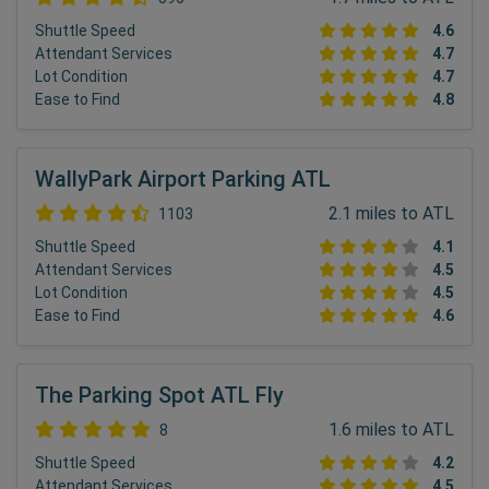
Shuttle Speed
4.6
Attendant Services
4.7
Lot Condition
4.7
Ease to Find
4.8
WallyPark Airport Parking ATL
2.1 miles to ATL
1103
Shuttle Speed
4.1
Attendant Services
4.5
Lot Condition
4.5
Ease to Find
4.6
The Parking Spot ATL Fly
1.6 miles to ATL
8
Shuttle Speed
4.2
Attendant Services
4.5