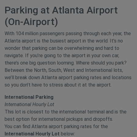
Parking at Atlanta Airport
(On-Airport)
With 104 million passengers passing through each year, the
Atlanta airport is the busiest airport in the world. It’s no
wonder that parking can be overwhelming and hard to
navigate. If you’re going to the airport in your own car,
there’s one big question looming. Where should you park?
Between the North, South, West and International lots,
we’ll break down Atlanta airport parking rates and locations
so you don’t have to stress about it at the airport.
International Parking
International Hourly Lot
This lot is closest to the international terminal and is the
best option for international pickups and dropoffs.
You can find Atlanta airport parking rates for the
International Hourly Lot
below: