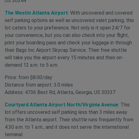
US 30344
The Westin Atlanta Airport
: With uncovered and covered
self parking options as well as uncovered valet parking, this
lot caters to your preference. Not only is it open 24/7 for
your convenience, but you can also check into your flight,
print your boarding pass and check your luggage in through
their Bags Inc Airport Skycap Service. Their free shuttle
will take you the airport every 15 minutes and then on-
demand 12 a.m. to 5 a.m.
Price: from $8.00/day
Distance from airport: 3.0 miles
Address: 4736 Best Rd, Atlanta, Georgia, US 30337
Courtyard Atlanta Airport North/Virginia Avenue
: This
lot offers uncovered self parking less than 3 miles away
from the Atlanta airport. Their shuttle runs frequently from
4:30 a.m. to 1 a.m., and it does not serve the international
terminal.