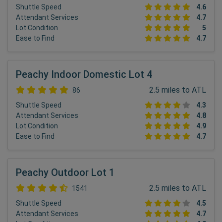
Shuttle Speed
4.6
Attendant Services
4.7
Lot Condition
5
Ease to Find
4.7
Peachy Indoor Domestic Lot 4
2.5 miles to ATL
86
Shuttle Speed
4.3
Attendant Services
4.8
Lot Condition
4.9
Ease to Find
4.7
Peachy Outdoor Lot 1
2.5 miles to ATL
1541
Shuttle Speed
4.5
Attendant Services
4.7