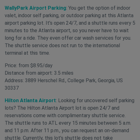
WallyPark Airport Parking
: You get the option of indoor
valet, indoor self parking, or outdoor parking at this Atlanta
airport parking lot. It’s open 24/7, and a shuttle runs every 5
minutes to the Atlanta airport, so you never have to wait
long for a ride. They even offer car wash services for you.
The shuttle service does not run to the international
terminal at this time.
Price: from $8.95/day
Distance from airport: 3.5 miles
Address: 3889 Herschel Rd., College Park, Georgia, US
30337
Hilton Atlanta Airport
: Looking for uncovered self parking
lots? The Hilton Atlanta Airport lot is open 24/7 and
reservations come with complimentary shuttle service.
The shuttle runs to ATL every 15 minutes between 5 a.m.
and 11 p.m. After 11 p.m., you can request an on-demand
shuttle. Currently, this lot’s shuttle does not take