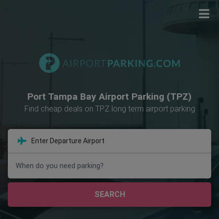
Port Tampa Bay Airport Parking (TPZ)
Find cheap deals on TPZ long term airport parking
When do you need parking?
SEARCH