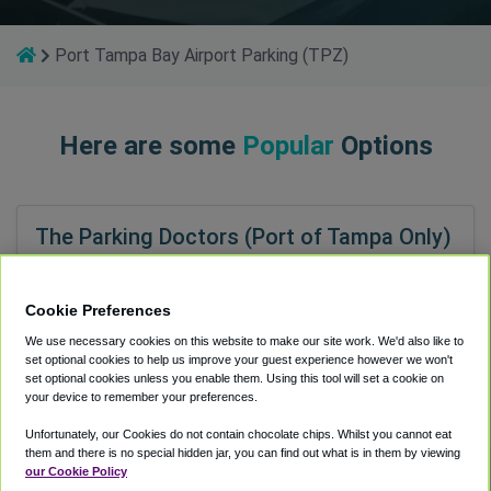
Port Tampa Bay Airport Parking (TPZ)
Here are some
Popular
Options
The Parking Doctors (Port of Tampa Only)
1.0 miles to TPZ
34
Shuttle Speed
4.2
Cookie Preferences
Attendant Services
4.9
We use necessary cookies on this website to make our site work. We'd also like to
Lot Condition
3.9
set optional cookies to help us improve your guest experience however we won't
Ease to Find
4.8
set optional cookies unless you enable them. Using this tool will set a cookie on
your device to remember your preferences.
Unfortunately, our Cookies do not contain chocolate chips. Whilst you cannot eat
them and there is no special hidden jar, you can find out what is in them by viewing
our Cookie Policy
Port Tampa Bay Airport Parking (TPZ)