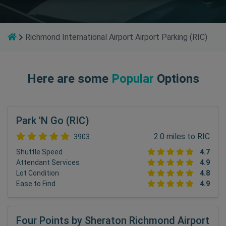
Richmond International Airport Airport Parking (RIC)
Here are some
Popular
Options
Park 'N Go (RIC)
2.0 miles to RIC
3903
Shuttle Speed
4.7
Attendant Services
4.9
Lot Condition
4.8
Ease to Find
4.9
Four Points by Sheraton Richmond Airport