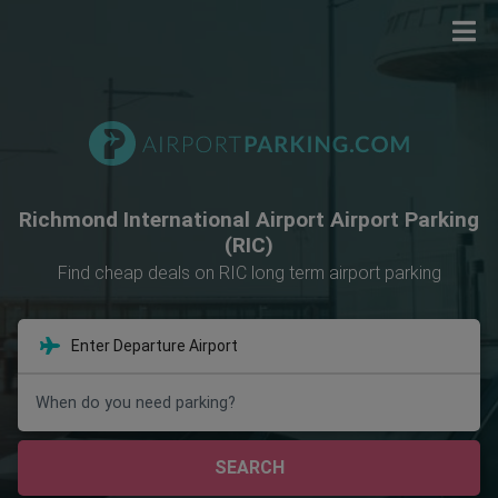
Richmond International Airport Airport Parking
(RIC)
Find cheap deals on RIC long term airport parking
When do you need parking?
SEARCH