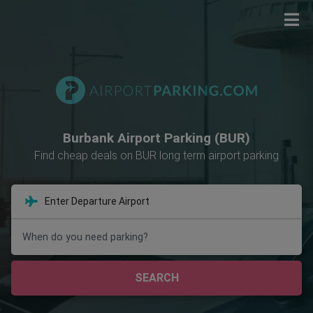
Burbank Airport Parking (BUR)
Find cheap deals on BUR long term airport parking
When do you need parking?
SEARCH