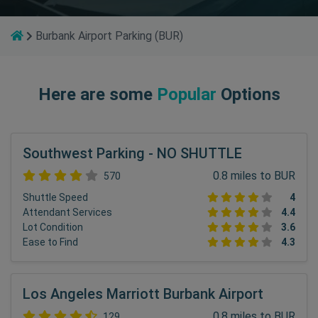
Burbank Airport Parking (BUR)
Here are some
Popular
Options
Southwest Parking - NO SHUTTLE
0.8 miles to BUR
570
Shuttle Speed
4
Attendant Services
4.4
Lot Condition
3.6
Ease to Find
4.3
Los Angeles Marriott Burbank Airport
0.8 miles to BUR
129